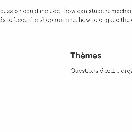
iscussion could include : how can student mech
unds to keep the shop running, how to engage th
Thèmes
Questions d’ordre org