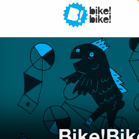
Bi
Bi
Bike!Bik