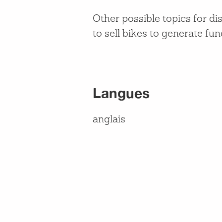
Other possible topics for d
to sell bikes to generate f
Langues
anglais