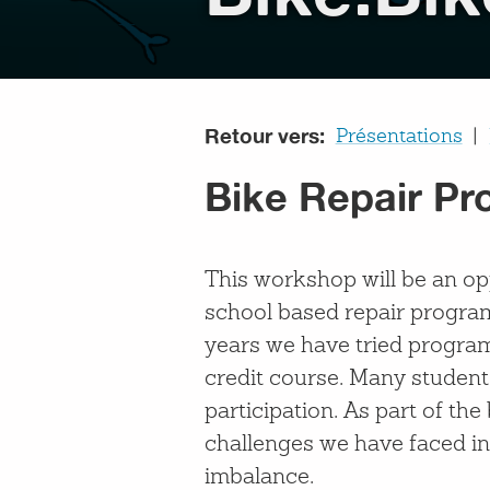
Retour vers:
Présentations
Bike Repair Pr
This workshop will be an op
school based repair progra
years we have tried program
credit course. Many student
participation. As part of th
challenges we have faced inc
imbalance.