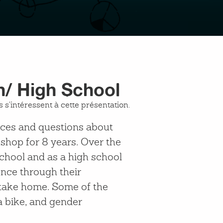
h/ High School
 s'intéressent à cette présentation.
ences and questions about
shop for 8 years. Over the
chool and as a high school
ence through their
n take home. Some of the
a bike, and gender