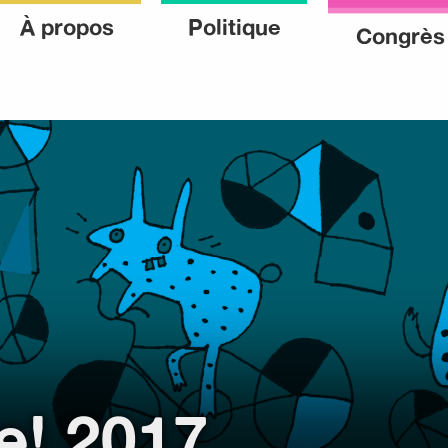
ke
À propos
Politique
Congrès
ke
e! 2017