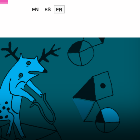
EN
READ
ES
LEER
FR
LIRE
IN
EN
EN
ENGLISH
ESPAÑOL
FRANÇAIS