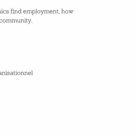
anics find employment, how
e community.
anisationnel