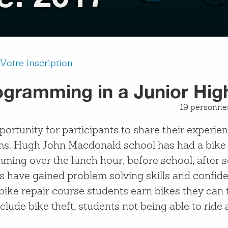
Votre inscription.
ogramming in a Junior Hig
19 personnes
portunity for participants to share their experi
ms. Hugh John Macdonald school has had a bike 
ming over the lunch hour, before school, after s
s have gained problem solving skills and confid
e bike repair course students earn bikes they ca
lude bike theft, students not being able to ride 